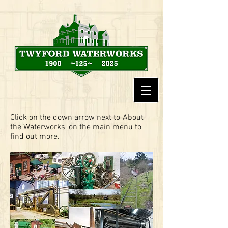
Click on the down arrow next to 'About
the Waterworks' on the main menu to
find out more.