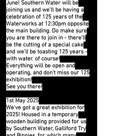
June! Southern Water will be
joining us and we'll be having a
celebration of 125 years of the
Waterworks at 12:30pm opposite
the main building. Do make sure
you are there to join in - there'll
be the cutting of a special cake
and we'll be toasting 125 years -
with water. of course!
Everything will be open and
operating, and don't miss our 125
exhibition!
See you there!
1st May 2025
We've got a great exhibition for
2025! Housed in a temporary
wooden building provided for us
by Southern Water, Galliford Try
and Binnies, for which many