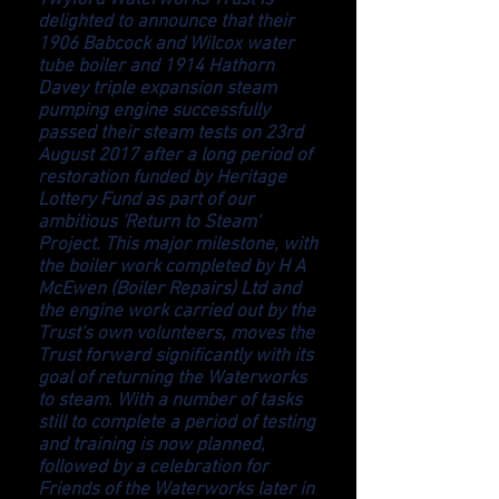
Twyford Waterworks Trust is
delighted to announce that their
1906 Babcock and Wilcox water
tube boiler and 1914 Hathorn
Davey triple expansion steam
pumping engine successfully
passed their steam tests on 23rd
August 2017 after a long period of
restoration funded by Heritage
Lottery Fund as part of our
ambitious 'Return to Steam'
Project. This major milestone, with
the boiler work completed by H A
McEwen (Boiler Repairs) Ltd and
the engine work carried out by the
Trust's own volunteers, moves the
Trust forward significantly with its
goal of returning the Waterworks
to steam. With a number of tasks
still to complete a period of testing
and training is now planned,
followed by a celebration for
Friends of the Waterworks later in