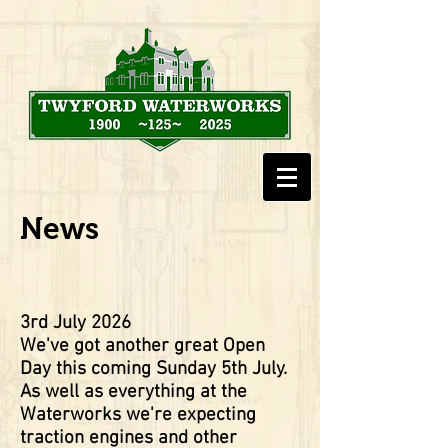
News
3rd July 2026
We've got another great Open
Day this coming Sunday 5th July.
As well as everything at the
Waterworks we're expecting
traction engines and other