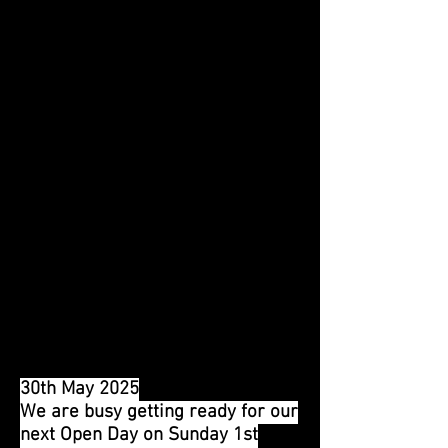
fantastic achievement. Our Trust
was celebrating an achievement
too - 40 years since it first
started to look after large parts
of the Waterworks.
Around 150 visitors and
volunteers had gathered, and we
all raised a glass - of water - to
these milestones. Two
magnificent cakes had been
specially baked and iced by Carol
in the Tea Room, and these were
expertly cut by Tania and Lesley
Feldwick (TWT Membership
Secretary).
30th May 2025
We are busy getting ready for our
next Open Day on Sunday 1st