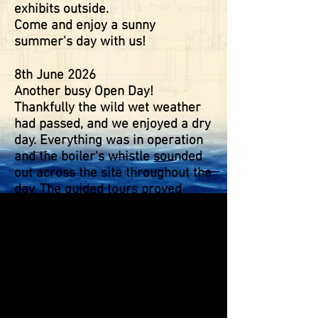
exhibits outside.
Come and enjoy a sunny
summer's day with us!
8th June 2026
Another busy Open Day!
Thankfully the wild wet weather
had passed, and we enjoyed a dry
day. Everything was in operation
and the boiler's whistle sounded
out across the site throughout the
day. The guided tours proved
popular, as did our Tea Room and
barbeque! The wildlife trail had
lots to see, and as ever pond
dipping was a 'must' for many.
Our thanks to those who came to
exhibit, with more steam around
the site and a great display of 25