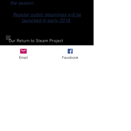
the season.
Regular public steamings will be
launched in early 2018.
Our Return to Steam Project
When Twyford Waterworks Trust was
formed in 1992 a main aim was to
Email
Facebook
restore one of the unique Babcock &
Wilcox water-tube boilers to working
order, and to steam the Hathorn Davey
triple expansion pumping engine. This
was achieved in 1996, and the Trust
then steamed the boiler and engine at
main Open Days until October 2003.
As a result of the Asbestos Act 2002
our landlords, Southern Water, adopted
a policy of zero tolerance to asbestos
on operational sites, which included
Twyford Waterworks. Although totally