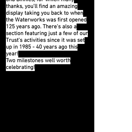
thanks, you'll find an amazing
display taking you back to when
the Waterworks was first opened
125 years ago. There's also a
section featuring just a few of our
Trust's activities since it was set
up in 1985 - 40 years ago this
year!
Two milestones well worth
celebrating!
1st August 2024
Our July Open Day was enjoyed
by all despite the wet weather -
there's plenty to see inside the
buildings as well as outside!
We are all looking forward to our
next Open Day this Sunday, when
once again we'll have as much as