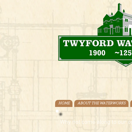
HOME
ABOUT THE WATERWORKS
Why not come along to our o