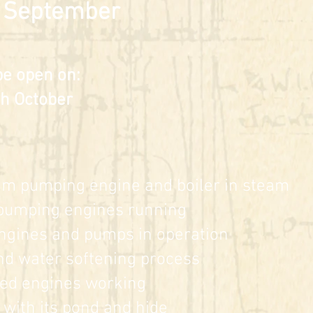
 September
be open on:
h October
eam pumping engine and bo
iler in steam
umping engines running
ngines
and pumps in operati
on
nd wate
r softening process
d engines working
with its
pond and hide