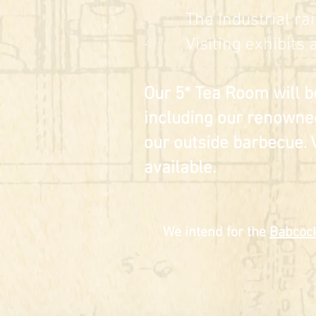
· The Industrial rai
· Visiting exhibits a
Our 5* Tea Room will b
including our renowne
our outside barbecue. 
available.
We intend for the
Babcock