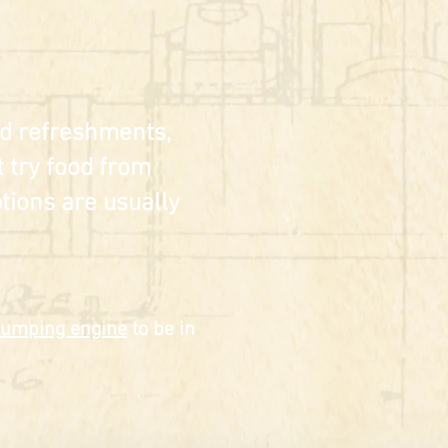
old refreshments,
 try food from
tions are usually
umping engine
to be in