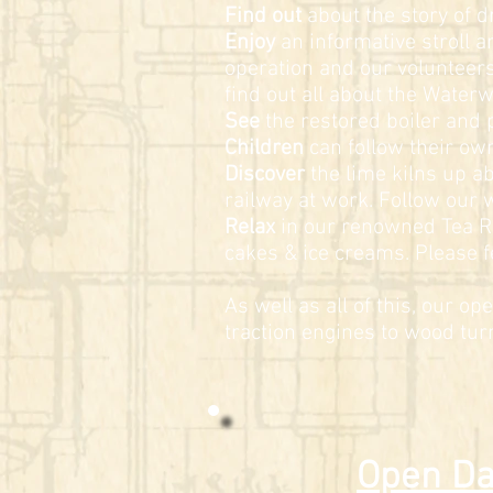
Find out
about the story of d
Enjoy
an informative stroll 
operation and our volunteers 
find out all about the Water
See
the restored boiler and
Children
can follow their own 
Discover
the lime kilns up a
railway at work. Follow our w
Relax
in our renowned Tea Ro
cakes & ice creams. Please fe
As well as all of this, our op
traction engines to wood tu
Open Da