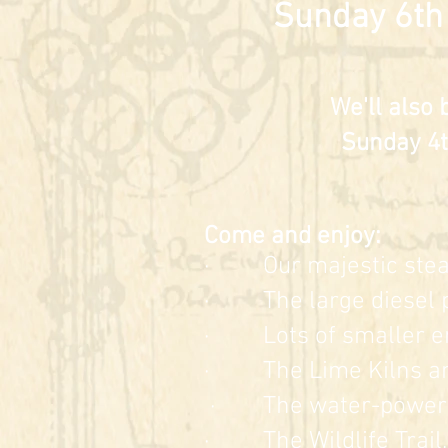
Sunday 6th
We'll also 
Sunday 4t
Come and enjoy:
· Our majes
tic st
· The large diesel p
· Lots of smaller
e
· The Lime Kilns a
· The water-powere
· The Wildlife Trail, 