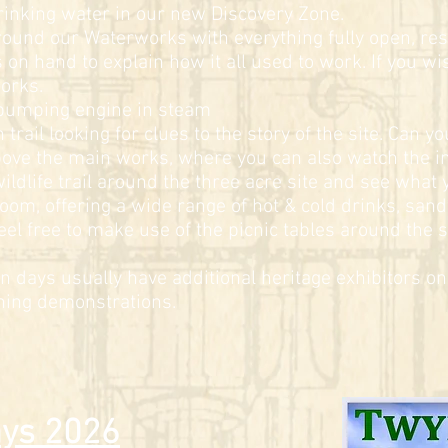
rinking water in our new Discovery Zone.
around our Waterworks with everything fully open, re
on hand to explain how it all used to work. If you wis
works.
 pumping engine in steam
trail looking for clues to the story of the site. Can y
bove the main works, where you can also watch the i
ildlife trail around the three acre site and see what 
om, offering a wide range of hot & cold drinks, sand
el free to make use of the picnic tables around the si
en days usually have additional heritage exhibitors on 
rning demonstrations.
ys 2026