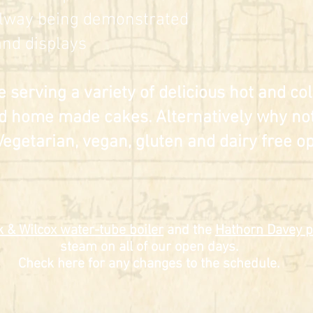
lway being demonstrated
nd displays
e serving a variety of delicious hot and c
d home made cakes. Alternatively why not
Vegetarian, vegan, gluten and dairy free op
 & Wilcox water-tube boiler
and the
Hathorn Davey
p
steam on all of our open days.
Check here for any changes to the schedule.