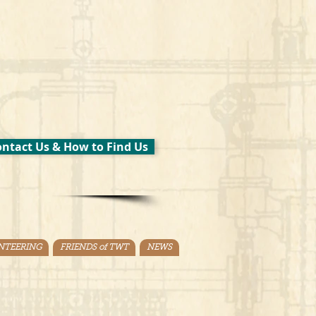
ntact Us & How to Find Us
NTEERING
FRIENDS of TWT
NEWS