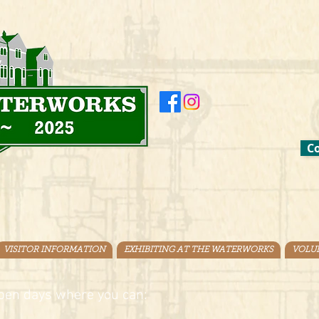
Co
VISITOR INFORMATION
EXHIBITING AT THE WATERWORKS
VOLU
pen days where you can: