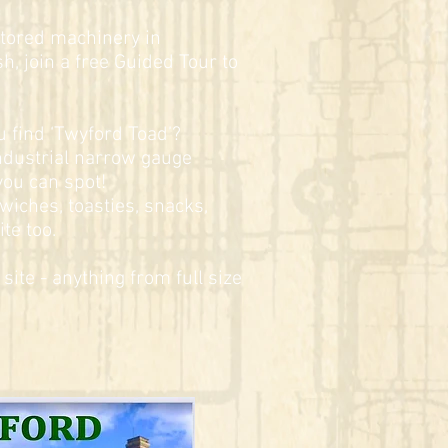
stored machinery in
h, join a free Guided Tour to
ou find ‘Twyford Toad’?
ndustrial narrow gauge
you can spot!
wiches, toasties, snacks,
te too.
site - anything from full size