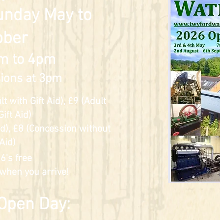
unday May to
ober
m to 4pm
ions at 3pm
 with Gift Aid), £9 (Adult
Gift Aid)
Aid), £8 (Concession without
 Aid)
6's free
 when you arrive!
 Open Day: