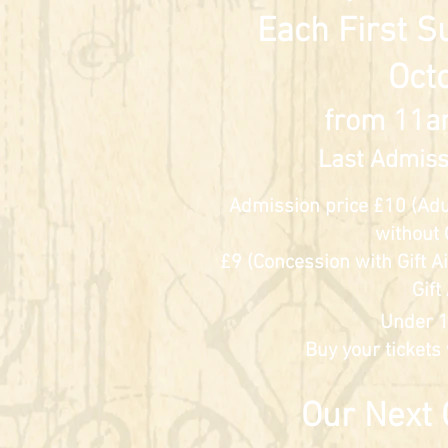
Each First S
Oct
from 11a
Last Admiss
Admission price £10 (Adult
without 
£9 (Concession w
ith Gift 
Gift
Under 1
Buy your tickets
​Our Next