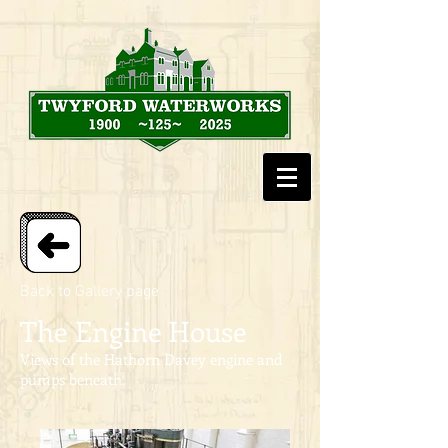
Back to Gallery page
The Engine House
Views of the Hathorn Davey engine and
pumps beneath.