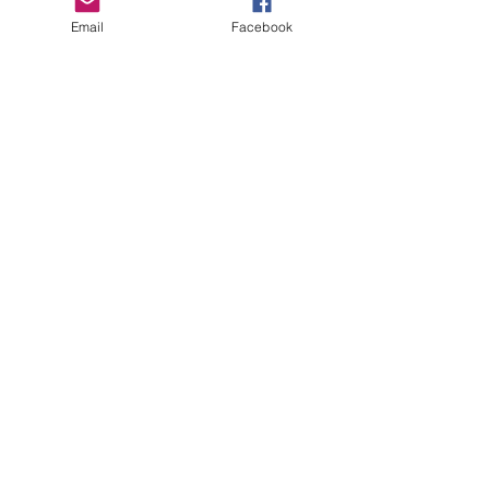
Email
Facebook