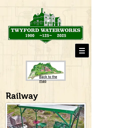
Back to the
map
Railway