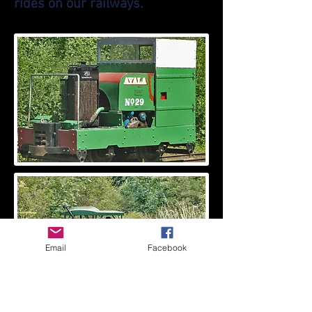
rides on our railways.
Email
Facebook