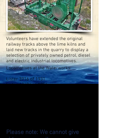
Volunteers have extended the original
railway tracks above the lime kilns and
laid new tracks in the quarry to display a
selection of privately owned petrol, diesel
and electric industrial locomotives.
Locomotives at the Waterworks:
Lister 3916 of 1931
Lister 42494 of 1956
Motor Rail 5355 of 1932
Motor Rail 7374 of 1939 ‘Ayala'
Hibberd 3983 of 1962
Redland 1979
Ruston 209429 of 1943
Lister Blackstone 52886 of 1962
Wingrove & Rogers N7606 of 1973
Wingrove & Rogers M7550 of 1972
Please note: We cannot give