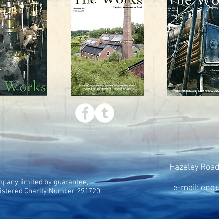
Hazeley Road
pany limited by guarantee,
e-mail: enq
istered Charity Number 291720.