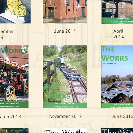
June 2014
April
cember
2014
14
November 2012
June 201
arch 2013