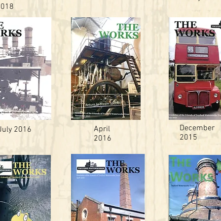
2018
December
April
July 2016
2015
2016