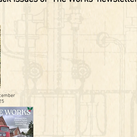
cember
25