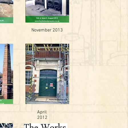
November 2013
2
April
2012