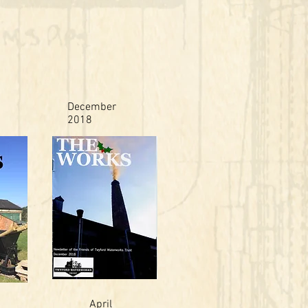
December
2018
April