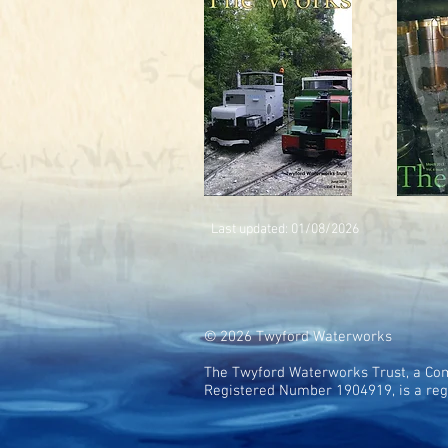
Last updated: 01/08
/2026
© 2026 Twyford Waterworks
The Twyford Waterworks Trust, a Com
Registered Number 1904919, is a reg