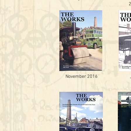
November 2016