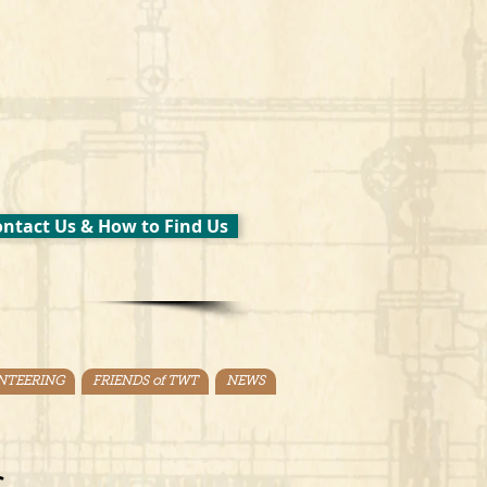
ntact Us & How to Find Us
NTEERING
FRIENDS of TWT
NEWS
.