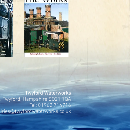
Twyford Waterworks
, Twyford, Hampshire SO21 1QA
Tel:
01962 714716
uiries@twyfordwaterworks.co.uk