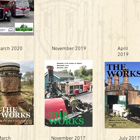
arch 2020
November 2019
April
2019
March
November 2017
July 2017