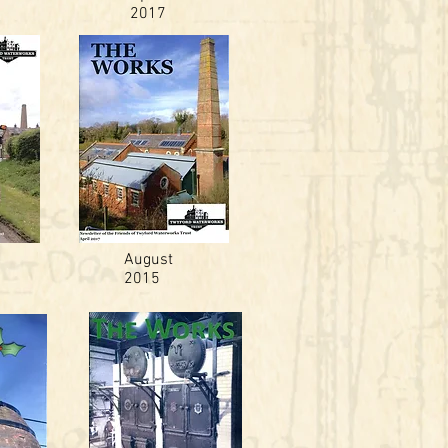
2017
August
2015