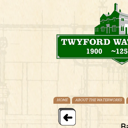
HOME
ABOUT THE WATERWORKS
Ba