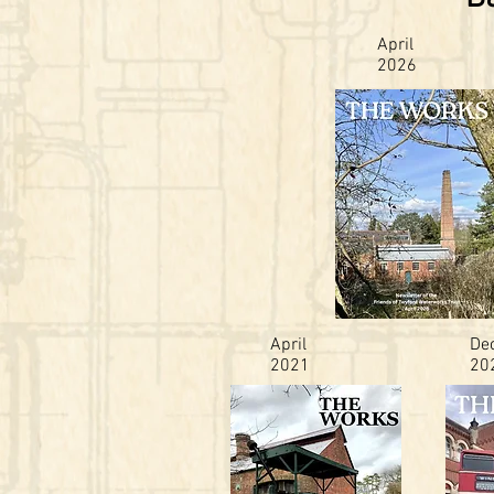
April
2026
April
De
2021
20