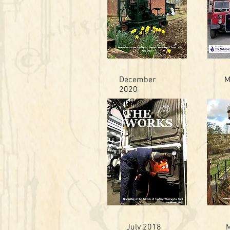
December
M
2020
July 2018