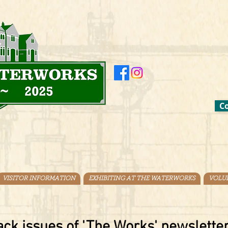
Co
VISITOR INFORMATION
EXHIBITING AT THE WATERWORKS
VOLU
ck issues of 'The Works' newsletter