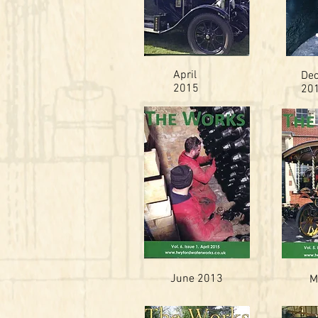
April
De
2015
20
June 2013
M